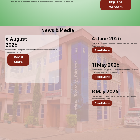
Explore
Interested in joining our team to deliver extraordinary care and grow your career with us?
Careers
News & Media
4 June 2026
6 August
2026
FRAUD ALERT: Public Notice on Unauthorized and Fake Job
Advertisements
Tophill Hospital Champions Mental Health and Workplace Wellness in
Read More
Bomet Health Forum
Read
More
11 May 2026
From Darkness to Light: Kisii Teacher Reclaims Her Life After
Life-Saving Brain Tumor Surgery in Eldoret
Read More
8 May 2026
The Heartbeat of Healthcare: Tophill Hospital Celebrates Its
Incredible Nursing Team
Read More