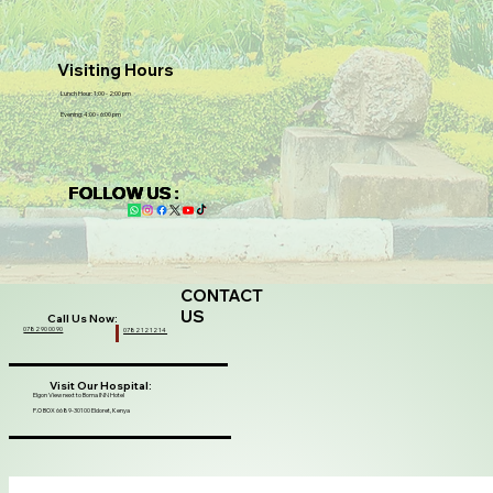
Visiting Hours
Lunch Hour: 1:00 - 2:00 pm
Evening: 4:00 - 6:00 pm
FOLLOW US :
CONTACT
US
Call Us Now:
0782 90 00 90
0782 12 12 14
Visit Our Hospital:
Elgon View next to Boma INN Hotel
P.O BOX 6689-30100 Eldoret, Kenya