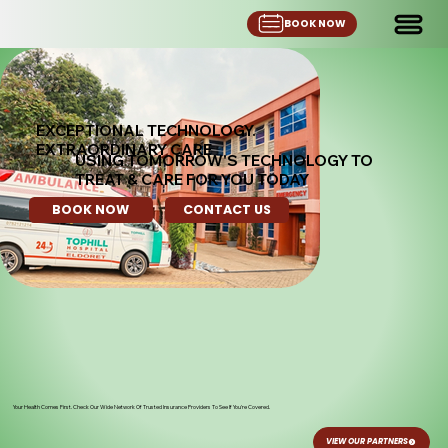
BOOK NOW
EXCEPTIONAL TECHNOLOGY.
EXTRAORDINARY CARE
USING TOMORROW'S TECHNOLOGY TO
TREAT & CARE FOR YOU TODAY
BOOK NOW
CONTACT US
Your Health Comes First. Check Our Wide Network Of Trusted Insurance Providers To See If You're Covered.
VIEW OUR PARTNERS