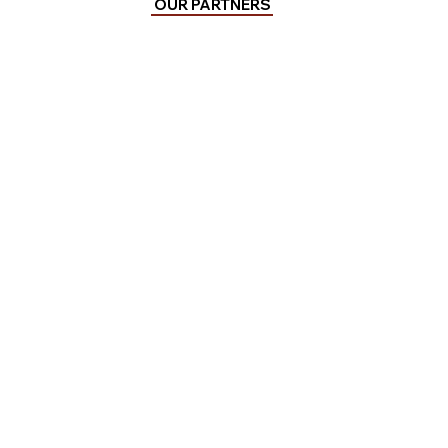
OUR PARTNERS