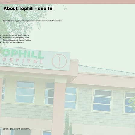
About Tophill Hospital
Specialized neuro,spine, and comprehensive healthcare delivered with excellence.
Advanced Neuro & Spine Expertise
Experienced Multidisciplinary Team
Modern Diagnostic & Surgical Facilities
Patient-Centered Approach
LEARN MORE ABOUT THE HOSPITAL.