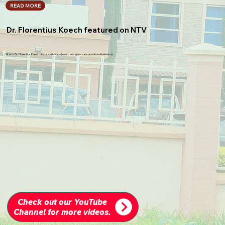
READ MORE
Dr. Florentius Koech featured on NTV
Watch Dr. Florentius Koech discuss advanced neuro and spine care on national television.
Check out our YouTube
Channel for more videos.