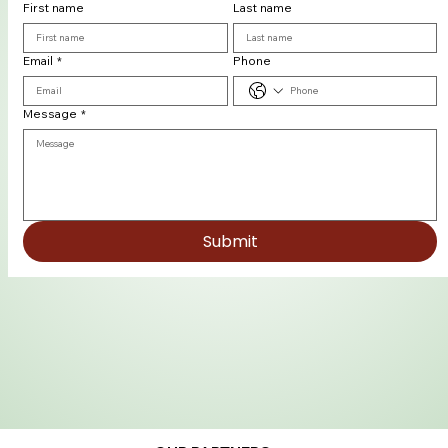
First name
Last name
Email
*
Phone
Message
*
Submit